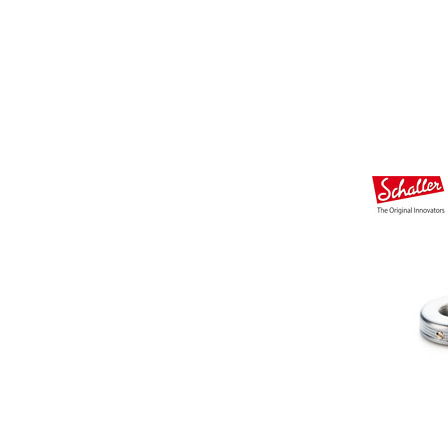
Other Musical Instruments
Ele
Banjo
TJO Cust
Mandolin
Amplifiers
Banjo Ukulele
Tuner
Laule`a Ukulele
Microphon
Ukulele
Cable
Cord Harp
Headphon
Harmonica
Micropho
AC Adapte