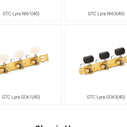
GTC Lyra NI61(40)
GTC Lyra NI63(40)
GTC Lyra GO61(40)
GTC Lyra GO63(40)