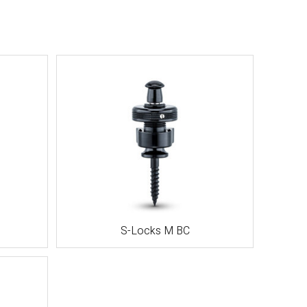
S-Locks M BC