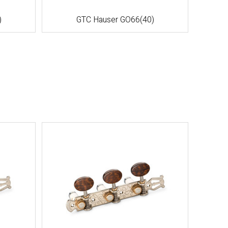
)
GTC Hauser GO66(40)