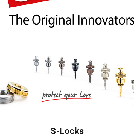
梨
ctronics
Accessories
23区・市
部
om Humbucker
Hard Case
Light Foam Case
岐阜・静
Bag / Rain Cover
岡・愛
e for Tuner
Strap
知・三重
Strings
es
Pick / Pick Case
ne
Guitar Polish / Care Spray / 
長野・新
r
Stand / Hanger
潟・富
山・石
Music Stand / Mic Stand
川・福井
Keyboard Stand / Bench
Tuning Machines
S-Locks
Other Accessories
滋賀・京