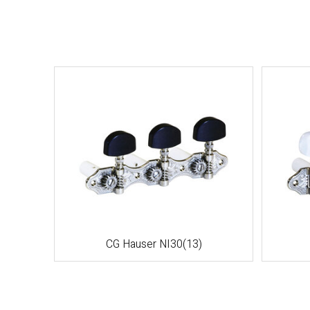
CG Hauser NI30(13)