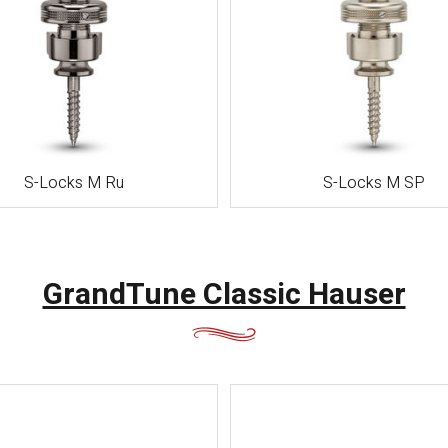
崎・熊
本・大
分・宮
崎・鹿児
島・沖縄
S-Locks M Ru
S-Locks M SP
GrandTune Classic Hauser