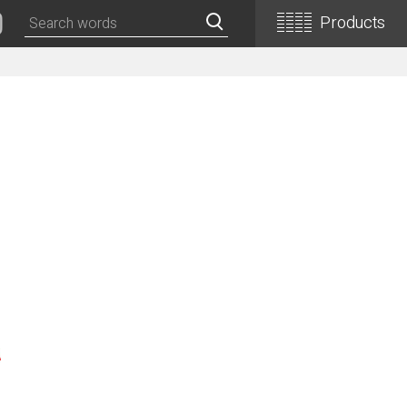
Products
Classical Guitars
Concert
Concert (Flamenco)
PEPE (Mini)
Basic
Basic (Electric Cutaway)
Basic (Flamenco)
Basic (Alt)
Basic (Mini)
19th Century-Style
ASA -Parlor Style-