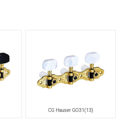
CG Hauser GO31(13)