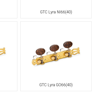
GTC Lyra NI66(40)
GTC Lyra GO66(40)