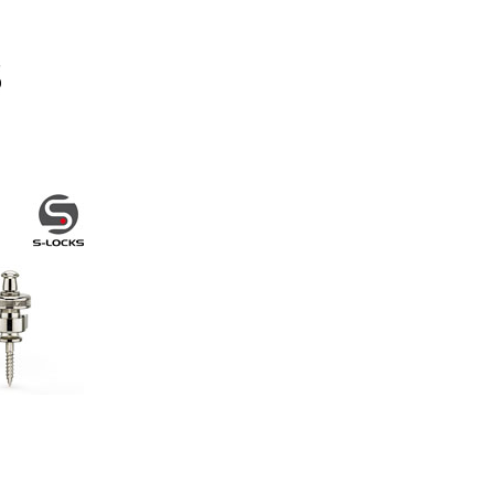
Other Brands
View the full list
Discontinued Items
View the full list
Cloth