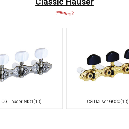
Classic Hauser
CG Hauser NI31(13)
CG Hauser GO30(13)