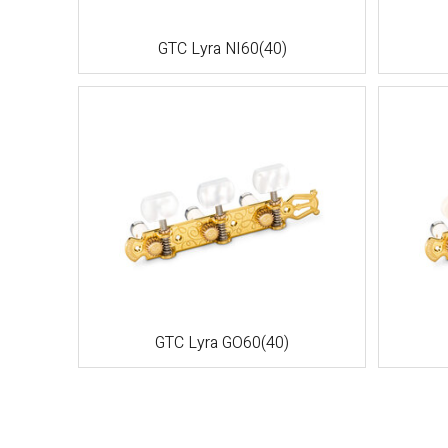
GTC Lyra NI60(40)
GTC Lyra GO60(40)