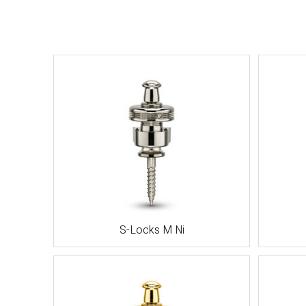
S-Locks M Ni