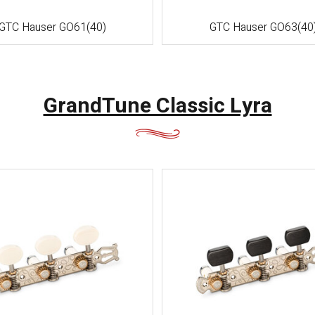
GTC Hauser GO61(40)
GTC Hauser GO63(40
GrandTune Classic Lyra