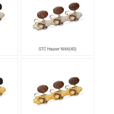
GTC Hauser NI66(40)