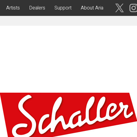
Artists
Dealers
Support
About Aria
ses
Acoustic Guitars
IA CUSTOM SHOP-
Aria Dreadnought
青森・岩
手・宮
Aria 100
城・秋
Elecord
田・山
形・福島
Maccaferri-Style
ASA -Parlor Style-
vergreen-
ARG -Resonator Guitar-
茨城・栃
ASSICS
Legend
木・群
馬・埼玉
tic-
Fiesta
 Acoustic-
ric Upright Bass-
千葉・神
奈川・山