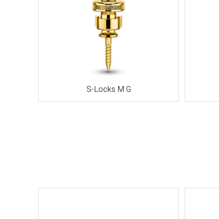
S-Locks M G