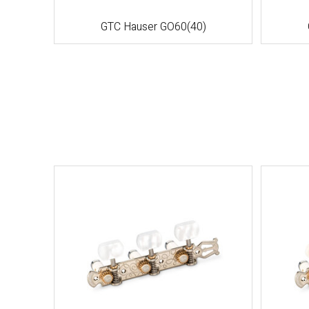
GTC Hauser GO60(40)