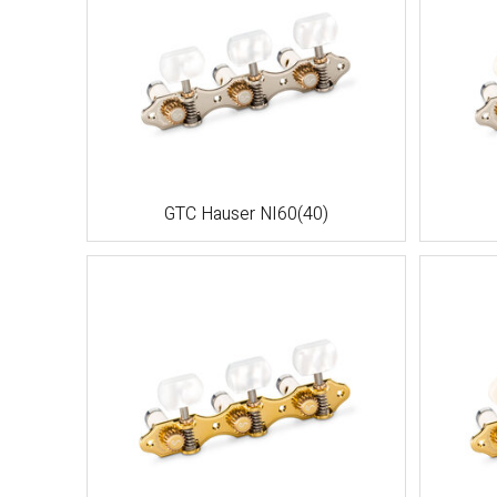
GTC Hauser NI60(40)