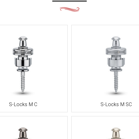
都・大
阪・兵
庫・奈
良・和歌
山
鳥取・島
根・岡
山・広
島・山口
徳島・香
川・愛
媛・高知
S-Locks M C
S-Locks M SC
福岡・佐
賀・長