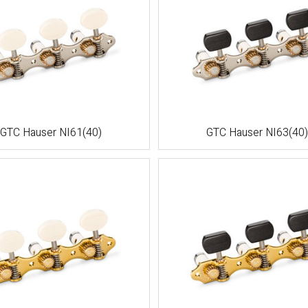
GTC Hauser NI61(40)
GTC Hauser NI63(40)