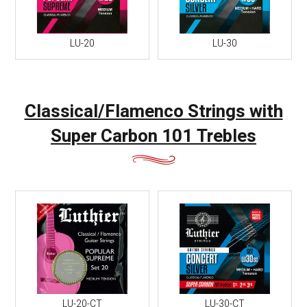
LU-20
LU-30
Classical/Flamenco Strings with
Super Carbon 101 Trebles
LU-20-CT
LU-30-CT