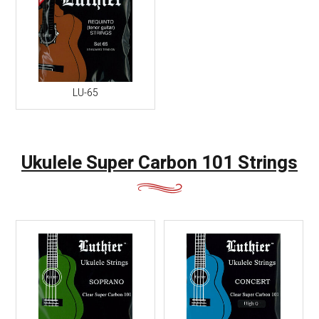
LU-65
Ukulele Super Carbon 101 Strings