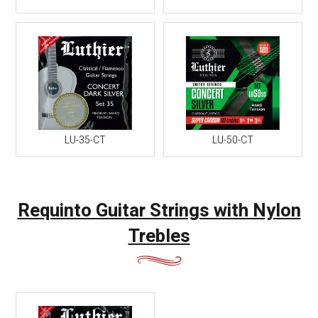
LU-35-CT
LU-50-CT
Requinto Guitar Strings with Nylon
Trebles