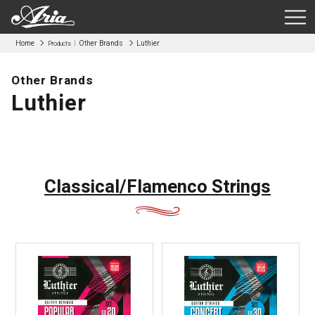
Home
Other Brands
Luthier
Products
Other Brands
Luthier
Classical/Flamenco Strings