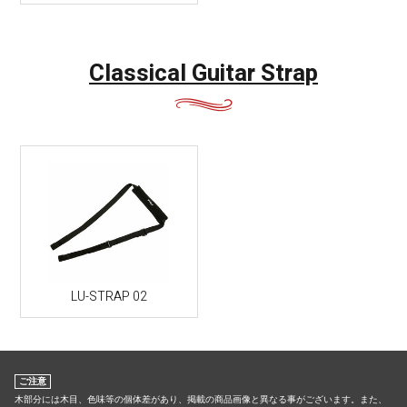
Classical Guitar Strap
LU-STRAP 02
ご注意
木部分には木目、色味等の個体差があり、掲載の商品画像と異なる事がございます。また、