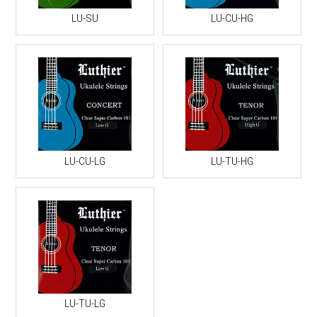
LU-SU
LU-CU-HG
LU-CU-LG
LU-TU-HG
LU-TU-LG